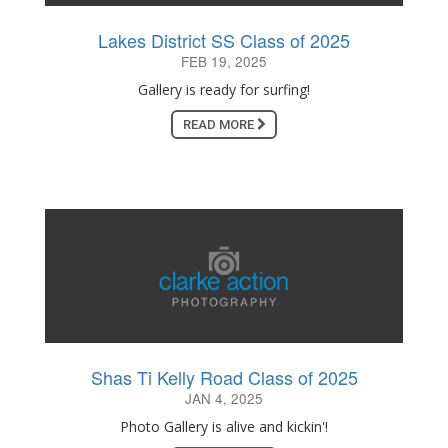
Lakes District SS Class of 2025
FEB 19, 2025
Gallery is ready for surfing!
READ MORE
Shas Ti Kelly Road Class of 2025
JAN 4, 2025
Photo Gallery is alive and kickin'!