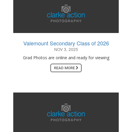
Valemount Secondary Class of 2026
NOV 3, 2025
Grad Photos are online and ready for viewing
READ MORE