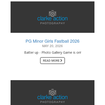
PG Minor Girls Fastball 2026
MAY 20, 2026
Batter up - Photo Gallery Game is on!
READ MORE