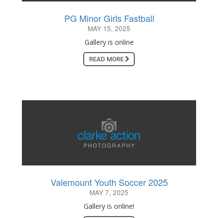
PG Minor Girls Fastball
MAY 15, 2025
Gallery is online
READ MORE
Valemount Youth Soccer 2025
MAY 7, 2025
Gallery is online!