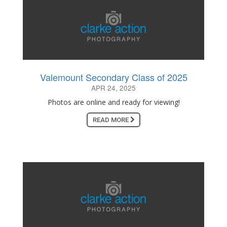
Valemount Secondary Class of 2025
APR 24, 2025
Photos are online and ready for viewing!
READ MORE