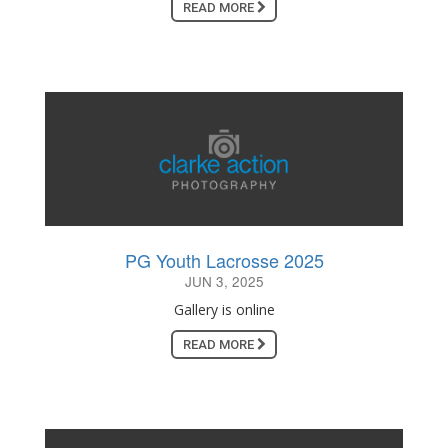
READ MORE
PG Youth Lacrosse 2025
JUN 3, 2025
Gallery is online
READ MORE