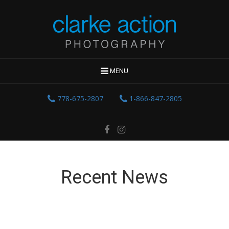
MENU
778-675-2807
1-866-847-2805
Recent News