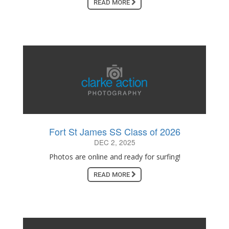
READ MORE
Fort St James SS Class of 2026
DEC 2, 2025
Photos are online and ready for surfing!
READ MORE