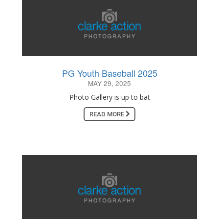
PG Youth Baseball 2025
MAY 29, 2025
Photo Gallery is up to bat
READ MORE