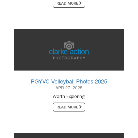
READ MORE
PGYVC Volleyball Photos 2025
APR 27, 2025
Worth Exploring!
READ MORE