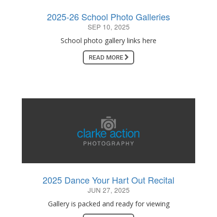
2025-26 School Photo Galleries
SEP 10, 2025
School photo gallery links here
READ MORE
2025 Dance Your Hart Out Recital
JUN 27, 2025
Gallery is packed and ready for viewing