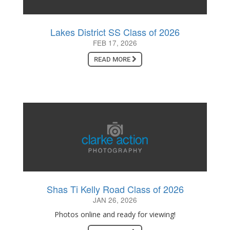
Lakes District SS Class of 2026
FEB 17, 2026
READ MORE
Shas Ti Kelly Road Class of 2026
JAN 26, 2026
Photos online and ready for viewing!