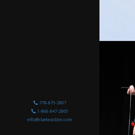
778-675-2807
1-866-847-2805
info@clarkeaction.com