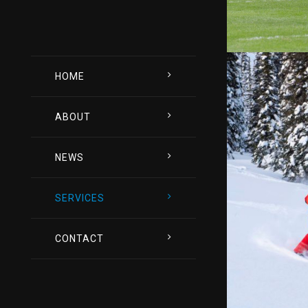
HOME
ABOUT
NEWS
SERVICES
CONTACT