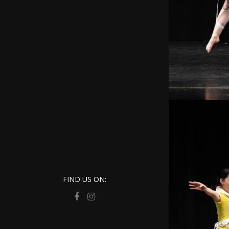
FIND US ON: