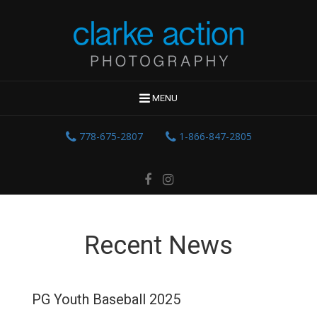
MENU
778-675-2807
1-866-847-2805
Recent News
PG Youth Baseball 2025