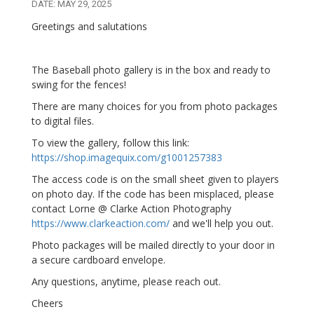
DATE: MAY 29, 2025
Greetings and salutations
The Baseball photo gallery is in the box and ready to
swing for the fences!
There are many choices for you from photo packages
to digital files.
To view the gallery, follow this link:
https://shop.imagequix.com/g1001257383
The access code is on the small sheet given to players
on photo day. If the code has been misplaced, please
contact Lorne @ Clarke Action Photography
https://www.clarkeaction.com/
and we'll help you out.
Photo packages will be mailed directly to your door in
a secure cardboard envelope.
Any questions, anytime, please reach out.
Cheers