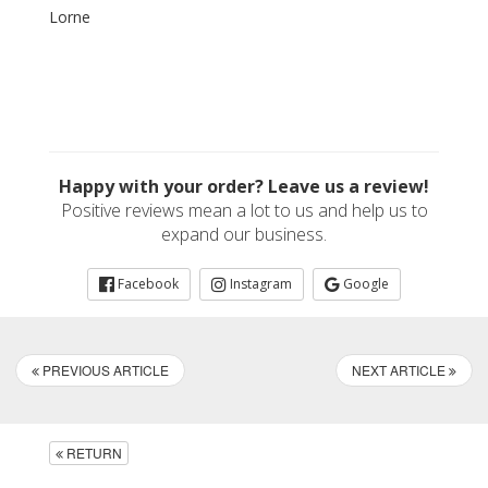
Lorne
Happy with your order? Leave us a review!
Positive reviews mean a lot to us and help us to
expand our business.
Facebook
Instagram
Google
PREVIOUS ARTICLE
NEXT ARTICLE
RETURN