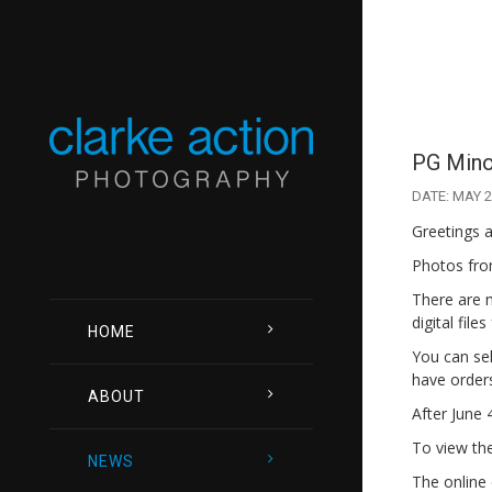
PG Minor
DATE: MAY 2
Greetings a
Photos from
There are 
digital file
HOME
You can sel
have orders
ABOUT
After June 
To view the 
NEWS
The online 