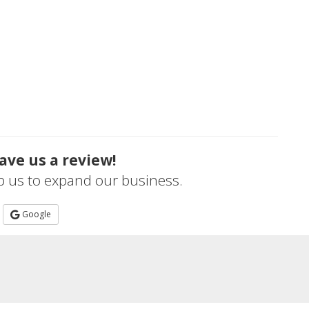
ave us a review!
lp us to expand our business.
Google