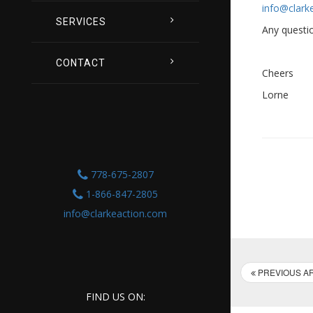
info@clark
SERVICES
Any questio
CONTACT
Cheers
Lorne
778-675-2807
1-866-847-2805
info@clarkeaction.com
PREVIOUS AR
FIND US ON: