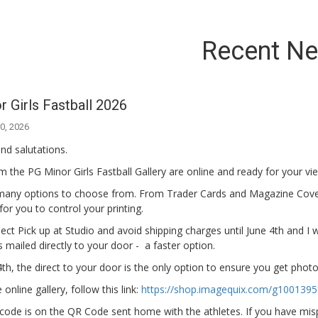
Recent N
 Girls Fastball 2026
0, 2026
nd salutations.
 the PG Minor Girls Fastball Gallery are online and ready for your vi
many options to choose from. From Trader Cards and Magazine Cov
s for you to control your printing.
ect Pick up at Studio and avoid shipping charges until June 4th and I wi
 mailed directly to your door - a faster option.
4th, the direct to your door is the only option to ensure you get pho
online gallery, follow this link:
https://shop.imagequix.com/g100139
code is on the QR Code sent home with the athletes. If you have mispl