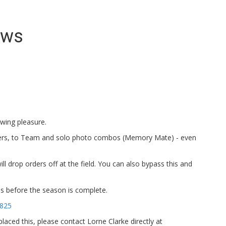
ews
ewing pleasure.
ers, to Team and solo photo combos (Memory Mate) - even
ll drop orders off at the field. You can also bypass this and
tos before the season is complete.
5825
aced this, please contact Lorne Clarke directly at