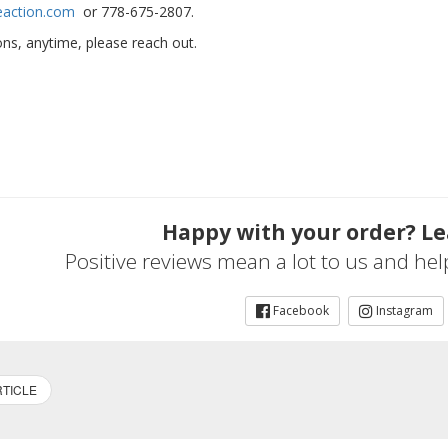
eaction.com
or 778-675-2807.
ns, anytime, please reach out.
Happy with your order? Le
Positive reviews mean a lot to us and he
Facebook
Instagram
TICLE