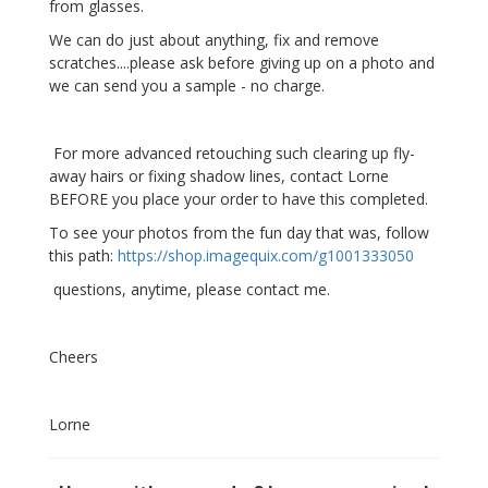
from glasses.
We can do just about anything, fix and remove
scratches....please ask before giving up on a photo and
we can send you a sample - no charge.
For more advanced retouching such clearing up fly-
away hairs or fixing shadow lines, contact Lorne
BEFORE you place your order to have this completed.
To see your photos from the fun day that was, follow
this path:
https://shop.imagequix.com/g1001333050
questions, anytime, please contact me.
Cheers
Lorne