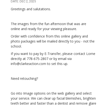
DATE: DEC 2, 2025
Greetings and salutations.
The images from the fun afternoon that was are
online and ready for your viewing pleasure.
Order with confidence from this online gallery and
photo packages will be mailed directly to you - not the
school.
If you want to pay by E-Transfer, please contact Lorne
directly at 778-675-2807 or by email via
info@clarkeaction.com to set this up.
Need retouching?
Go into Image options on the web gallery and select
your service. We can clear up facial blemishes, brighten
teeth better and faster than a dentist and remove glare