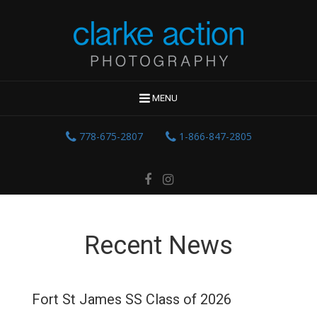
MENU
778-675-2807
1-866-847-2805
Recent News
Fort St James SS Class of 2026