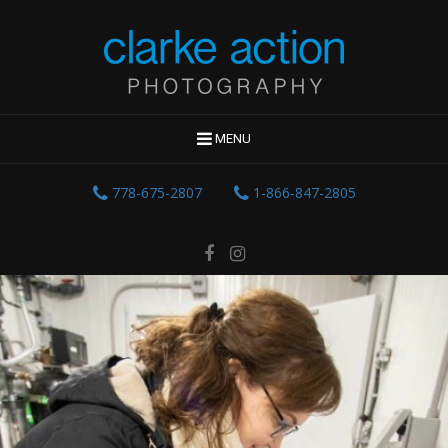
MENU
778-675-2807
1-866-847-2805