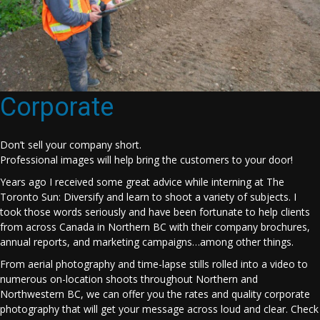
Corporate
Don’t sell your company short.
Professional images will help bring the customers to your door!
Years ago I received some great advice while interning at The
Toronto Sun: Diversify and learn to shoot a variety of subjects. I
took those words seriously and have been fortunate to help clients
from across Canada in Northern BC with their company brochures,
annual reports, and marketing campaigns…among other things.
From aerial photography and time-lapse stills rolled into a video to
numerous on-location shoots throughout Northern and
Northwestern BC, we can offer you the rates and quality corporate
photography that will get your message across loud and clear. Check