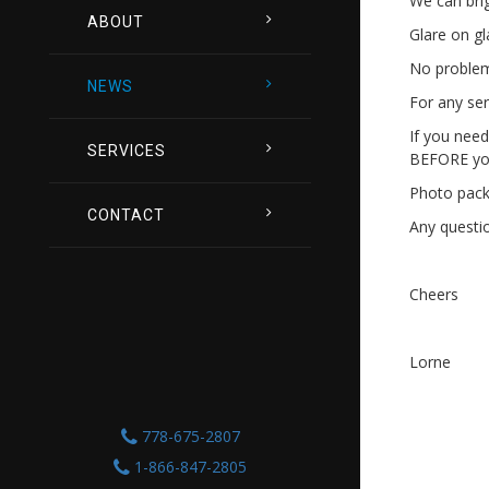
We can brig
ABOUT
Glare on g
No problem 
NEWS
For any ser
If you need
SERVICES
BEFORE you
Photo packa
CONTACT
Any questio
Cheers
Lorne
778-675-2807
1-866-847-2805