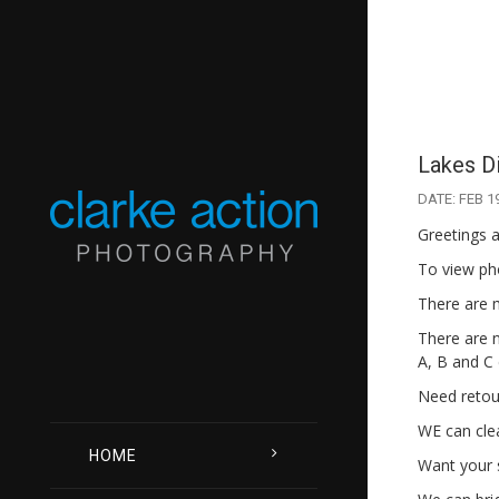
Lakes Di
DATE: FEB 1
Greetings a
To view ph
There are 
There are n
A, B and C 
Need retou
WE can clea
HOME
Want your 