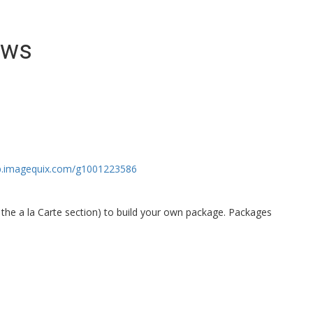
ews
op.imagequix.com/g1001223586
the a la Carte section) to build your own package. Packages