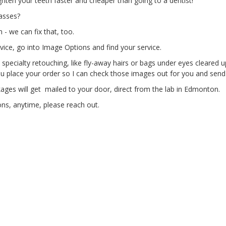
hten your teeth faster and cheaper than going to a dentist!
lasses?
- we can fix that, too.
vice, go into Image Options and find your service.
 specialty retouching, like fly-away hairs or bags under eyes cleared
 place your order so I can check those images out for you and send
ges will get mailed to your door, direct from the lab in Edmonton.
ns, anytime, please reach out.