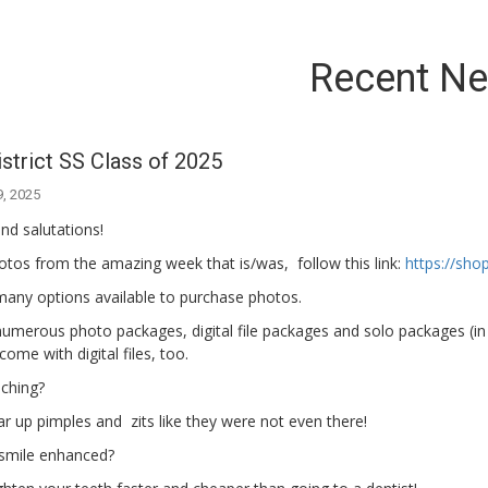
Recent N
strict SS Class of 2025
9, 2025
nd salutations!
otos from the amazing week that is/was, follow this link:
https://sh
many options available to purchase photos.
umerous photo packages, digital file packages and solo packages (in 
come with digital files, too.
ching?
r up pimples and zits like they were not even there!
smile enhanced?