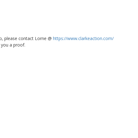
 up, please contact Lorne @
https://www.clarkeaction.com/
 you a proof.