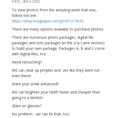
DATE: JAN 4, 2025
To view photos from the amazing week that was,
follow this link:
https://shop.imagequix.com/g1001213620
There are many options available to purchase photos.
There are numerous photo packages, digital file
packages and solo packages (in the a la Carte section)
to build your own package. Packages A, B and C come
with digital files, too.
Need retouching?
WE can clear up pimples and zits like they were not
even there!
Want your smile enhanced?
We can brighten your teeth faster and cheaper than
going to a dentist!
Glare on glasses?
No problem - we can fix that, too.