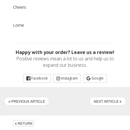
Cheers
Lorne
Happy with your order? Leave us a review!
Positive reviews mean a lot to us and help us to
expand our business.
Facebook
Instagram
Google
PREVIOUS ARTICLE
NEXT ARTICLE
RETURN