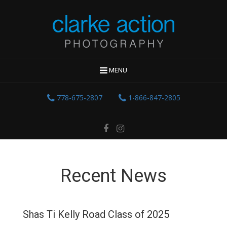
MENU
778-675-2807
1-866-847-2805
Recent News
Shas Ti Kelly Road Class of 2025