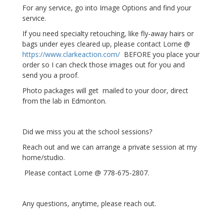
For any service, go into Image Options and find your
service.
If you need specialty retouching, like fly-away hairs or
bags under eyes cleared up, please contact Lorne @
https://www.clarkeaction.com/
BEFORE you place your
order so I can check those images out for you and
send you a proof.
Photo packages will get mailed to your door, direct
from the lab in Edmonton.
Did we miss you at the school sessions?
Reach out and we can arrange a private session at my
home/studio.
Please contact Lorne @ 778-675-2807.
Any questions, anytime, please reach out.