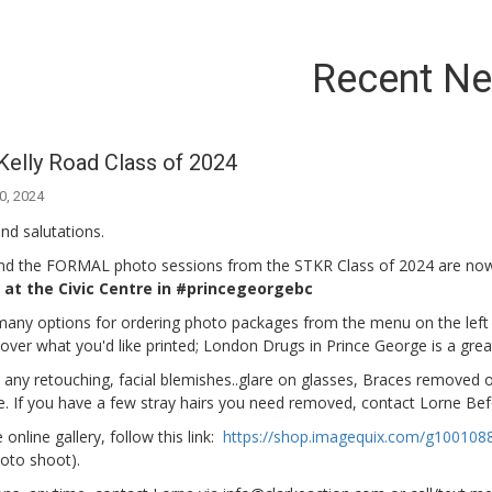
Recent N
Kelly Road Class of 2024
0, 2024
nd salutations.
d the FORMAL photo sessions from the STKR Class of 2024 are now 
at the Civic Centre in #princegeorgebc
any options for ordering photo packages from the menu on the left sid
l over what you'd like printed; London Drugs in Prince George is a grea
 any retouching, facial blemishes..glare on glasses, Braces removed o
e. If you have a few stray hairs you need removed, contact Lorne Befo
 online gallery, follow this link:
https://shop.imagequix.com/g100108
oto shoot).