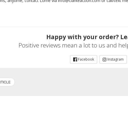
ons, anytime, contact Lorne via info@clarkeaction.com or call/text 
Happy with your order? Le
Positive reviews mean a lot to us and he
Facebook
Instagram
TICLE