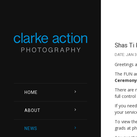
Shas Ti 
DATE: JAN 3
Greetings a
The FUN an
Ceremony 
There are m
HOME
full contro
If you need
ABOUT
your servic
To view the
grads at ph
NEWS