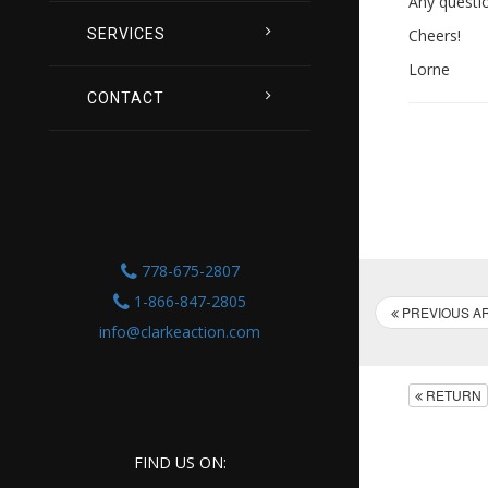
Any questi
SERVICES
Cheers!
Lorne
CONTACT
778-675-2807
1-866-847-2805
PREVIOUS AR
info@clarkeaction.com
RETURN
FIND US ON: