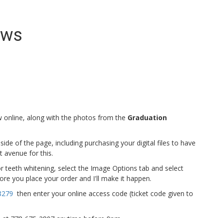
ews
online, along with the photos from the
Graduation
e of the page, including purchasing your digital files to have
t avenue for this.
r teeth whitening, select the Image Options tab and select
re you place your order and I'll make it happen.
8279
then enter your online access code (ticket code given to