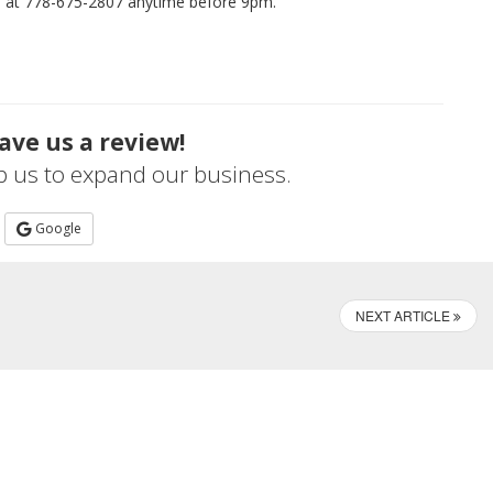
me at 778-675-2807 anytime before 9pm.
ave us a review!
lp us to expand our business.
Google
NEXT ARTICLE