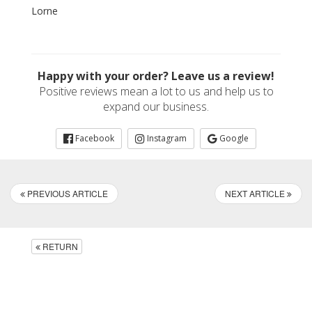
Lorne
Happy with your order? Leave us a review!
Positive reviews mean a lot to us and help us to
expand our business.
Facebook
Instagram
Google
PREVIOUS ARTICLE
NEXT ARTICLE
RETURN