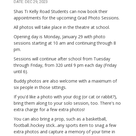
DATE: DEC 29, 2023
Shas Ti Kelly Road Students can now book their
appointments for the upcoming Grad Photo Sessions.
All photos will take place in the theatre at school.
Opening day is Monday, January 29 with photo
sessions starting at 10 am and continuing through 8
pm.
Sessions will continue after school from Tuesday
through Friday, from 320 until 9 pm each day (Friday
until 6).
Buddy photos are also welcome with a maximum of
six people in those sittings.
If you'd like a photo with your dog (or cat or rabbit?),
bring them along to your solo session, too. There's no
extra charge for a few extra photos!
You can also bring a prop, such as a basketball,
football..hockey stick...any sports item to snag a few
extra photos and capture a memory of your time in