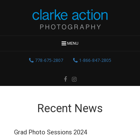
MENU
778-675-2807
1-866-847-2805
Recent News
Grad Photo Sessions 2024