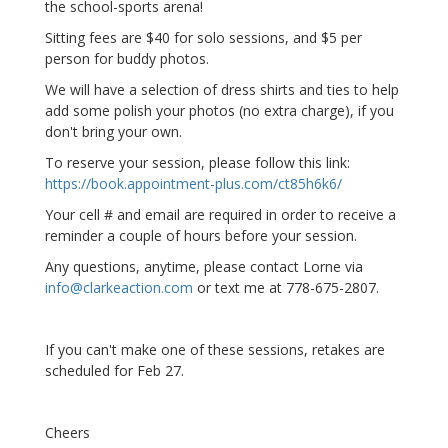
the school-sports arena!
Sitting fees are $40 for solo sessions, and $5 per
person for buddy photos.
We will have a selection of dress shirts and ties to help
add some polish your photos (no extra charge), if you
don't bring your own.
To reserve your session, please follow this link:
https://book.appointment-plus.com/ct85h6k6/
Your cell # and email are required in order to receive a
reminder a couple of hours before your session.
Any questions, anytime, please contact Lorne via
info@clarkeaction.com
or text me at 778-675-2807.
If you can't make one of these sessions, retakes are
scheduled for Feb 27.
Cheers