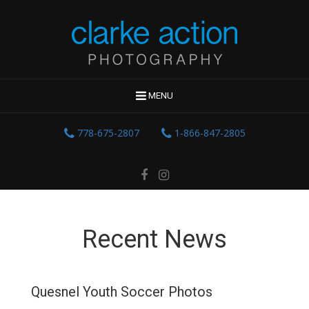
MENU
778-675-2807
1-866-847-2805
Recent News
Quesnel Youth Soccer Photos