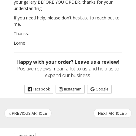
your gallery BEFORE YOU ORDER...thanks for your
understanding.
If you need help, please don't hesitate to reach out to
me.
Thanks.
Lorne
Happy with your order? Leave us a review!
Positive reviews mean a lot to us and help us to
expand our business.
Facebook
Instagram
Google
PREVIOUS ARTICLE
NEXT ARTICLE