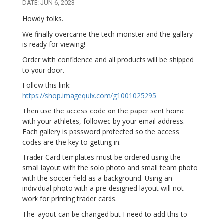
DATE: JUN 6, 2023
Howdy folks.
We finally overcame the tech monster and the gallery
is ready for viewing!
Order with confidence and all products will be shipped
to your door.
Follow this link:
https://shop.imagequix.com/g1001025295
Then use the access code on the paper sent home
with your athletes, followed by your email address.
Each gallery is password protected so the access
codes are the key to getting in.
Trader Card templates must be ordered using the
small layout with the solo photo and small team photo
with the soccer field as a background. Using an
individual photo with a pre-designed layout will not
work for printing trader cards.
The layout can be changed but I need to add this to