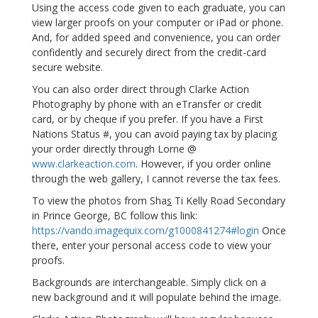
Using the access code given to each graduate, you can
view larger proofs on your computer or iPad or phone.
And, for added speed and convenience, you can order
confidently and securely direct from the credit-card
secure website.
You can also order direct through Clarke Action
Photography by phone with an eTransfer or credit
card, or by cheque if you prefer. If you have a First
Nations Status #, you can avoid paying tax by placing
your order directly through Lorne @
www.clarkeaction.com
. However, if you order online
through the web gallery, I cannot reverse the tax fees.
To view the photos from Sha
s
Ti Kelly Road Secondary
in Prince George, BC follow this link:
https://vando.imagequix.com/g1000841274#login
Once
there, enter your personal access code to view your
proofs.
Backgrounds are interchangeable. Simply click on a
new background and it will populate behind the image.