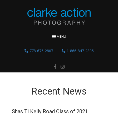
MENU
778-675-2807
1-866-847-2805
Recent News
Shas Ti Kelly Road Class of 2021