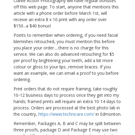
Clarke Action Photography will have regular bonuses
off this web page. To start, anyone that mentions this
article with a phone order before March 1st, will
receive an extra 8 x 10 print with any order over
$150...a $40 bonus!
Points to remember when ordering, if you need facial
blemishes retouched, you must mention this before
you place your order.....there is no charge for this
service. We can also do advanced retouching for $5
per proof by brightening your teeth, add a bit more
colour or gloss to your lips...remove braces. If you
want an example, we can email a proof to you before
ordering.
Print orders that do not require framing, take roughly
10-12 business days to process once they get into my
hands; framed prints will require an extra 10-14 days to
process. Orders are processed at the best photo lab in
the country,
https://www.technicare.com/
in Edmonton.
Remember, Packages A, B and C may be split between
three proofs, package D and Package E may use two