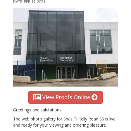
DATE: FEB 11, 2021
View Proofs Online
Greetings and salutations.
The web photo gallery for Sha
s
Ti Kelly Road SS is live
and ready for your viewing and ordering pleasure.