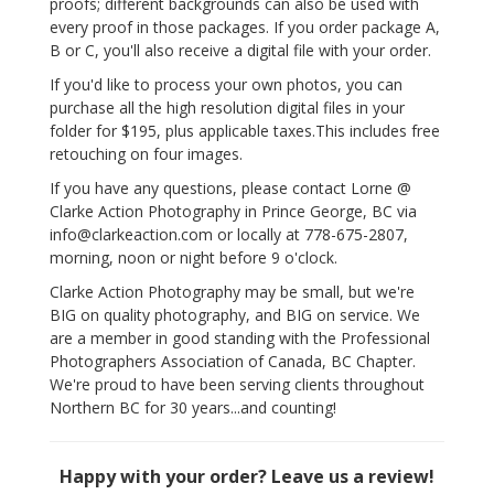
proofs; different backgrounds can also be used with
every proof in those packages. If you order package A,
B or C, you'll also receive a digital file with your order.
If you'd like to process your own photos, you can
purchase all the high resolution digital files in your
folder for $195, plus applicable taxes.This includes free
retouching on four images.
If you have any questions, please contact Lorne @
Clarke Action Photography in Prince George, BC via
info@clarkeaction.com or locally at 778-675-2807,
morning, noon or night before 9 o'clock.
Clarke Action Photography may be small, but we're
BIG on quality photography, and BIG on service. We
are a member in good standing with the Professional
Photographers Association of Canada, BC Chapter.
We're proud to have been serving clients throughout
Northern BC for 30 years...and counting!
Happy with your order? Leave us a review!