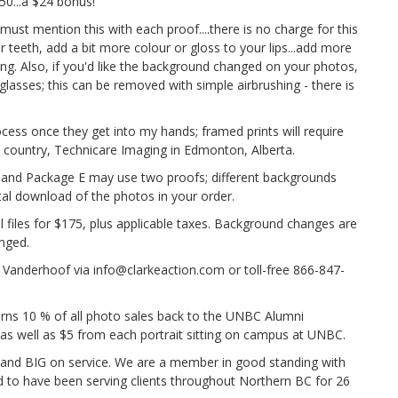
50...a $24 bonus!
st mention this with each proof....there is no charge for this
 teeth, add a bit more colour or gloss to your lips...add more
ing. Also, if you'd like the background changed on your photos,
glasses; this can be removed with simple airbrushing - there is
ocess once they get into my hands; framed prints will require
e country, Technicare Imaging in Edmonton, Alberta.
and Package E may use two proofs; different backgrounds
ital download of the photos in your order.
l files for $175, plus applicable taxes. Background changes are
anged.
 Vanderhoof via info@clarkeaction.com or toll-free 866-847-
rns 10 % of all photo sales back to the UNBC Alumni
, as well as $5 from each portrait sitting on campus at UNBC.
 and BIG on service. We are a member in good standing with
 to have been serving clients throughout Northern BC for 26