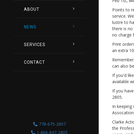
Feb 1st, wi
ABOUT
Points to r
service. We
lustre to h
NEWS
there is no
no charge f
Print order
SERVICES
an extra 10
Remember, 
CONTACT
can also be
If you'd li
available w
If you have
2805.
In keeping
Assocation 
Clarke Act
778-675-2807
the Profes
1-866-847-2805