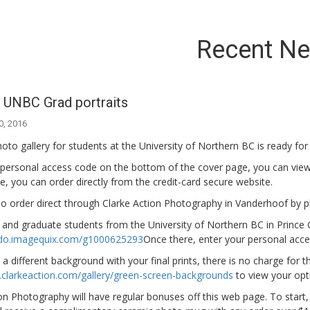
Recent N
 UNBC Grad portraits
0, 2016
to gallery for students at the University of Northern BC is ready for
 personal access code on the bottom of the cover page, you can view
, you can order directly from the credit-card secure website.
o order direct through Clarke Action Photography in Vanderhoof by ph
and graduate students from the University of Northern BC in Prince Ge
ndo.imagequix.com/g1000625293
Once there, enter your personal acce
e a different background with your final prints, there is no charge for th
.clarkeaction.com/gallery/green-screen-backgrounds
to view your opt
on Photography will have regular bonuses off this web page. To start,