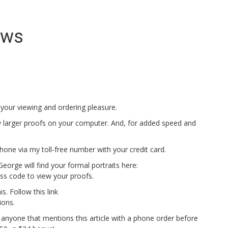
ews
 your viewing and ordering pleasure.
 larger proofs on your computer. And, for added speed and
one via my toll-free number with your credit card.
orge will find your formal portraits here:
ss code to view your proofs.
is. Follow this link
ions.
 anyone that mentions this article with a phone order before