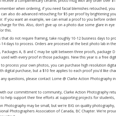
ll receive a complimentary ceramic photo mug with any order over $1
emember when ordering, if you need facial blemishes retouched, you mu
 can also do advanced retouching for $5 per proof by brightening your
air. If you want an example, we can email a proof to you before order
 charge for this. Also, don't give up on a photo due some glare in eye 
or this.
s that do not require framing, take roughly 10-12 business days to pr
-14 days to process. Orders are procesed at the best photo lab in th
Packages A, B and C may be split between three proofs, package D 
 used with every proof in those packages. New this year is a free dig
ke to process your own photos, you can purchase high resolution digita
ith digital purchase, but a $10 fee applies to each proof you'd like ch
 any questions, please contact Lorne @ Clarke Action Photography in
 with our committment to community, Clarke Action Photography retu
to help support their fine efforts at supporting projects for students
ion Photography may be small, but we're BIG on quality photography,
sional Photographers Association of Canada, BC Chapter. We're proud