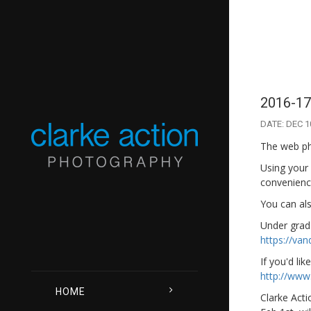
2016-17
DATE: DEC 1
The web pho
Using your
convenience
You can als
Under grad 
https://va
If you'd lik
http://www
HOME
Clarke Acti